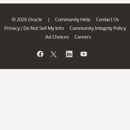
© 2026 Oracle
Community Help
Contact Us
|
Privacy
Do Not Sell My Info
Community Integrity Policy
/
Ad Choices
Careers