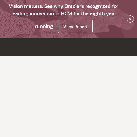
Vision matters. See why Oracle is recognized for
leading innovation in HCM for the eighth year
×
running.
View Report