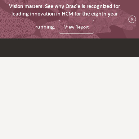
Vision matters. See why Oracle is recognized for
leading innovation in HCM for the eighth year
×
running.
View Report