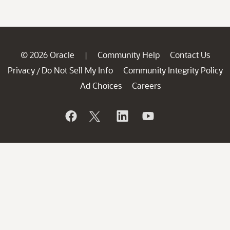
© 2026 Oracle
Community Help
Contact Us
|
Privacy
Do Not Sell My Info
Community Integrity Policy
/
Ad Choices
Careers