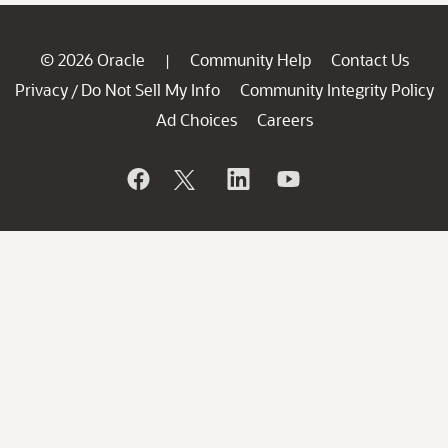
© 2026 Oracle
Community Help
Contact Us
|
Privacy
Do Not Sell My Info
Community Integrity Policy
/
Ad Choices
Careers