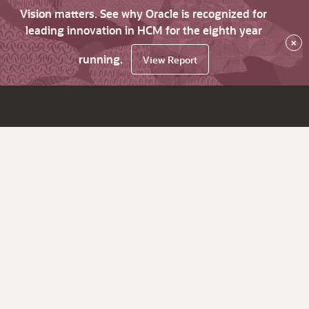
Vision matters. See why Oracle is recognized for
leading innovation in HCM for the eighth year
×
running.
View Report