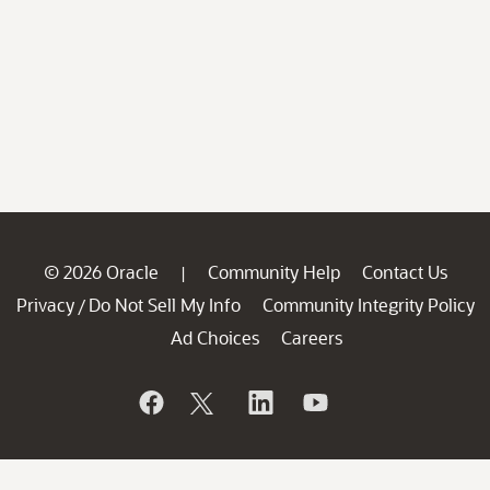
© 2026 Oracle
Community Help
Contact Us
|
Privacy
Do Not Sell My Info
Community Integrity Policy
/
Ad Choices
Careers