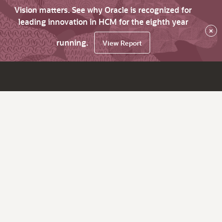
Vision matters. See why Oracle is recognized for
leading innovation in HCM for the eighth year
×
running.
View Report