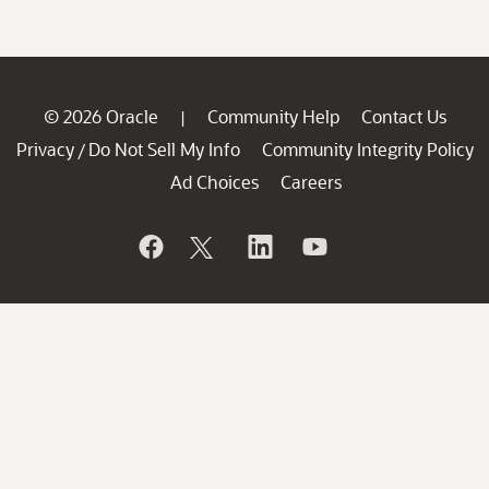
© 2026 Oracle
Community Help
Contact Us
|
Privacy
Do Not Sell My Info
Community Integrity Policy
/
Ad Choices
Careers