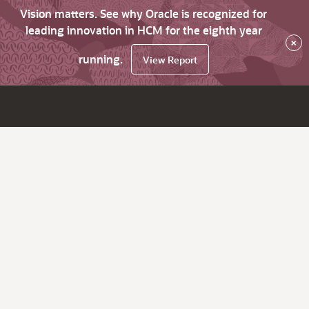
Vision matters. See why Oracle is recognized for
leading innovation in HCM for the eighth year
×
running.
View Report