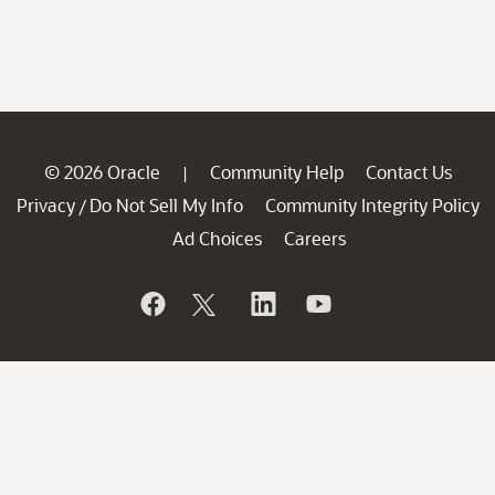
© 2026 Oracle
Community Help
Contact Us
|
Privacy
Do Not Sell My Info
Community Integrity Policy
/
Ad Choices
Careers