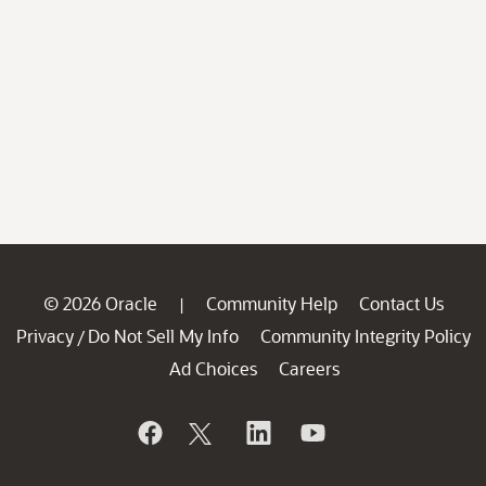
© 2026 Oracle
Community Help
Contact Us
|
Privacy
Do Not Sell My Info
Community Integrity Policy
/
Ad Choices
Careers