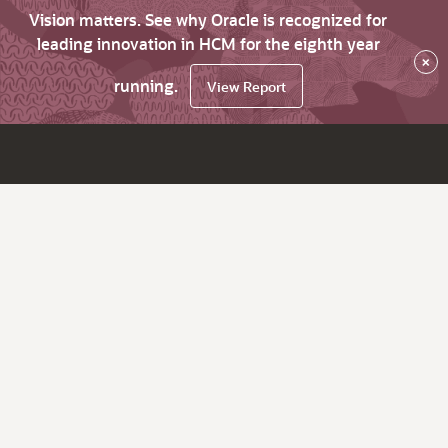
Vision matters. See why Oracle is recognized for
leading innovation in HCM for the eighth year
×
running.
View Report