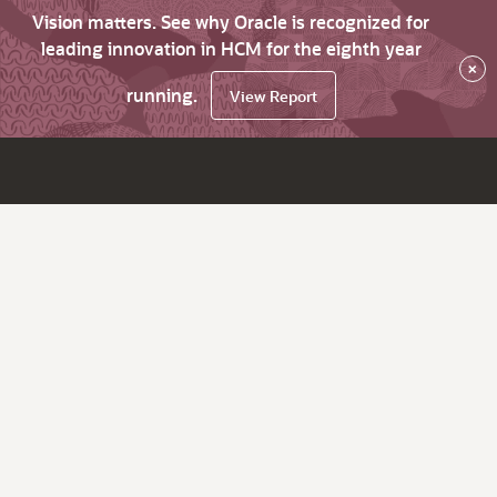
Vision matters. See why Oracle is recognized for
leading innovation in HCM for the eighth year
×
running.
View Report