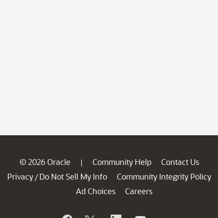
© 2026 Oracle
Community Help
Contact Us
|
Privacy
Do Not Sell My Info
Community Integrity Policy
/
Ad Choices
Careers