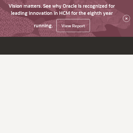
Vision matters. See why Oracle is recognized for
leading innovation in HCM for the eighth year
×
running.
View Report