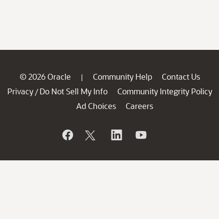
© 2026 Oracle
Community Help
Contact Us
|
Privacy
Do Not Sell My Info
Community Integrity Policy
/
Ad Choices
Careers