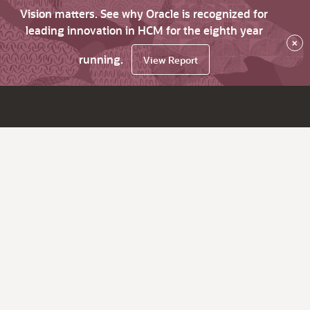
Vision matters. See why Oracle is recognized for
leading innovation in HCM for the eighth year
×
running.
View Report