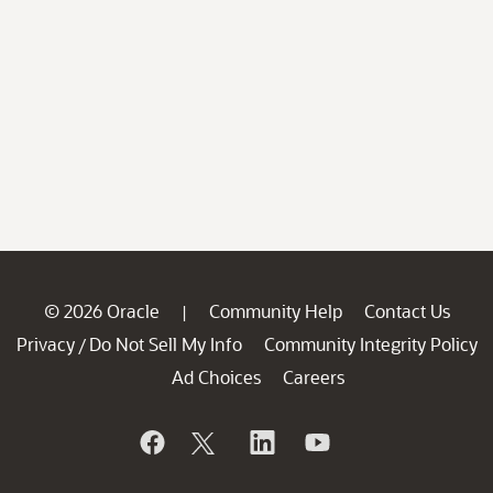
© 2026 Oracle
Community Help
Contact Us
|
Privacy
Do Not Sell My Info
Community Integrity Policy
/
Ad Choices
Careers