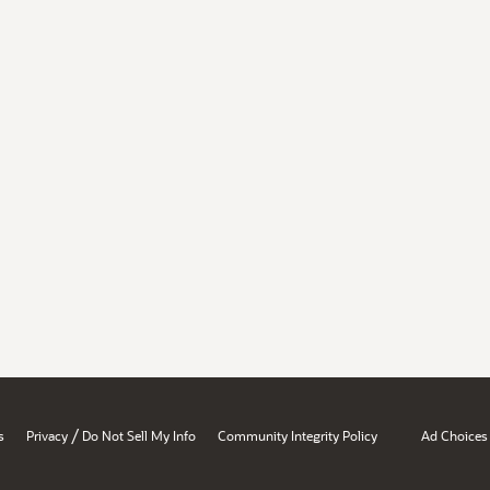
/
s
Privacy
Do Not Sell My Info
Community Integrity Policy
Ad Choices