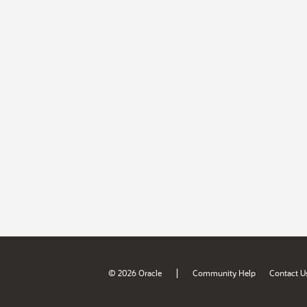
|
© 2026 Oracle
Community Help
Contact U