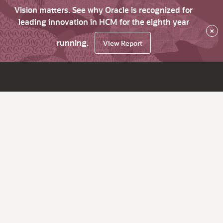
Vision matters. See why Oracle is recognized for
leading innovation in HCM for the eighth year
×
running.
View Report