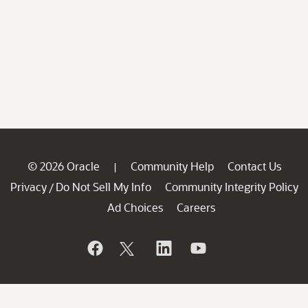
© 2026 Oracle
Community Help
Contact Us
|
Privacy
Do Not Sell My Info
Community Integrity Policy
/
Ad Choices
Careers