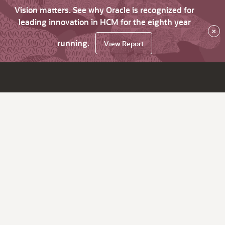
Vision matters. See why Oracle is recognized for
leading innovation in HCM for the eighth year
×
running.
View Report