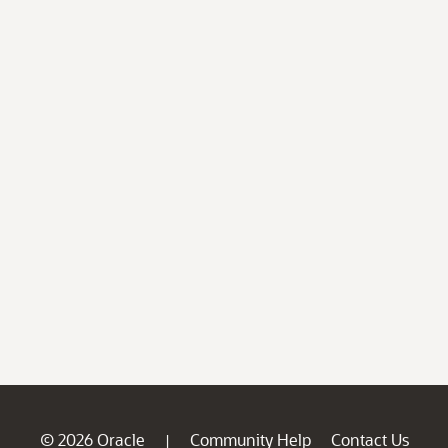
© 2026 Oracle
Community Help
Contact Us
|