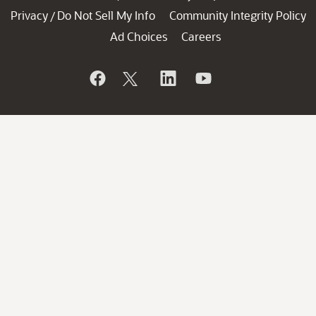
Privacy
Do Not Sell My Info
Community Integrity Policy
/
Ad Choices
Careers