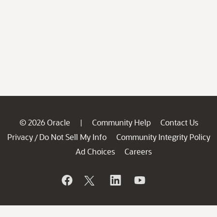
© 2026 Oracle
Community Help
Contact Us
|
Privacy
Do Not Sell My Info
Community Integrity Policy
/
Ad Choices
Careers