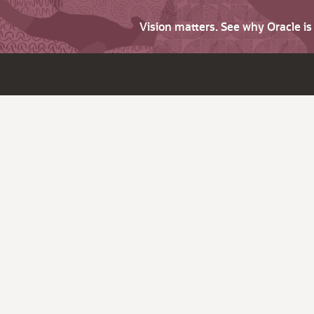
Vision matters. See why Oracle i