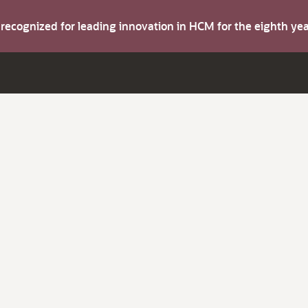
s recognized for leading innovation in HCM for the eighth y