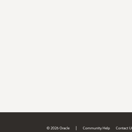
|
© 2026 Oracle
Community Help
Contact U