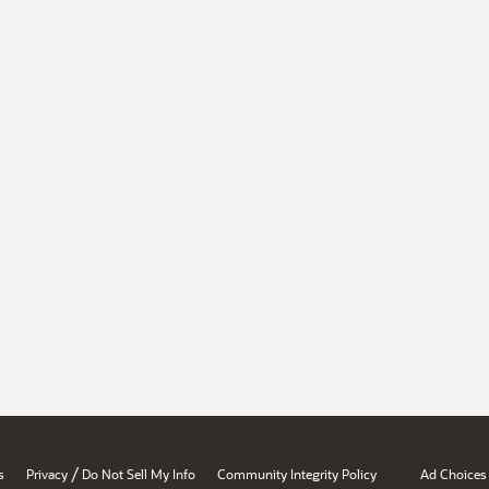
/
s
Privacy
Do Not Sell My Info
Community Integrity Policy
Ad Choices