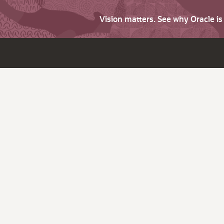
Vision matters. See why Oracle i