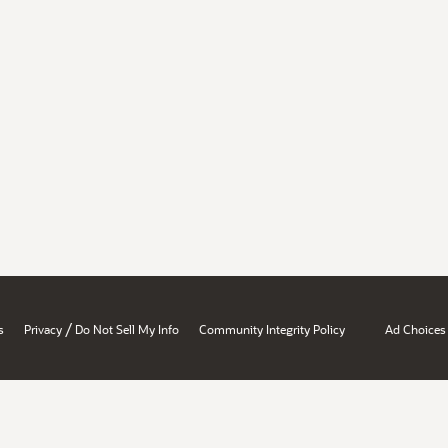
/
s
Privacy
Do Not Sell My Info
Community Integrity Policy
Ad Choices