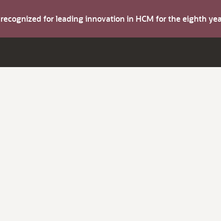
s recognized for leading innovation in HCM for the eighth y