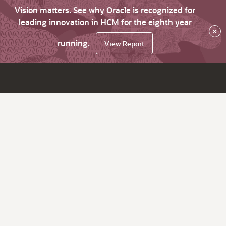
Vision matters. See why Oracle is recognized for
leading innovation in HCM for the eighth year
×
running.
View Report