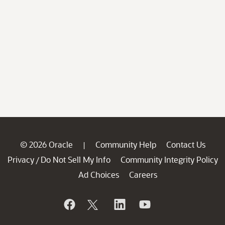
© 2026 Oracle
Community Help
Contact Us
|
Privacy
Do Not Sell My Info
Community Integrity Policy
/
Ad Choices
Careers