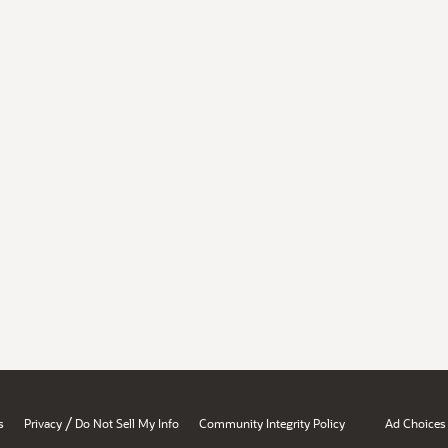
/
s
Privacy
Do Not Sell My Info
Community Integrity Policy
Ad Choices