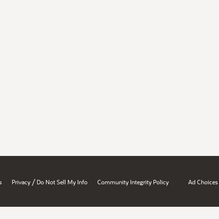
/
s
Privacy
Do Not Sell My Info
Community Integrity Policy
Ad Choices