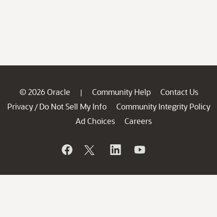
© 2026 Oracle
Community Help
Contact Us
|
Privacy
Do Not Sell My Info
Community Integrity Policy
/
Ad Choices
Careers