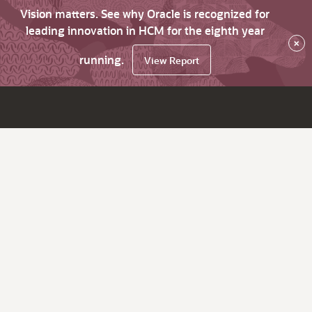
Vision matters. See why Oracle is recognized for
leading innovation in HCM for the eighth year
×
running.
View Report