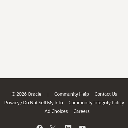
© 2026 Oracle
Community Help
Contact Us
|
Privacy
Do Not Sell My Info
Community Integrity Policy
/
Ad Choices
Careers