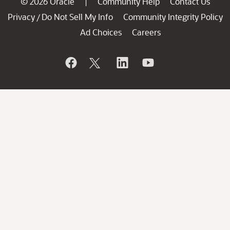
© 2026 Oracle
Community Help
Contact Us
|
Privacy
Do Not Sell My Info
Community Integrity Policy
/
Ad Choices
Careers