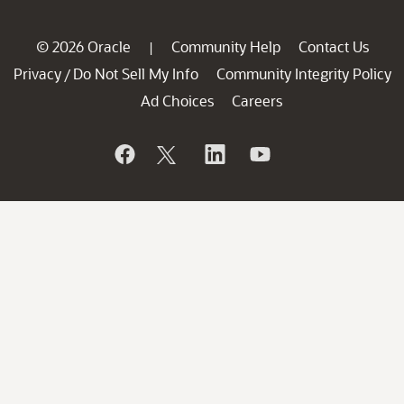
© 2026 Oracle
Community Help
Contact Us
|
Privacy
Do Not Sell My Info
Community Integrity Policy
/
Ad Choices
Careers