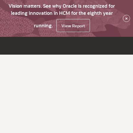
Vision matters. See why Oracle is recognized for
leading innovation in HCM for the eighth year
×
running.
View Report