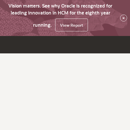
Vision matters. See why Oracle is recognized for
leading innovation in HCM for the eighth year
×
running.
View Report