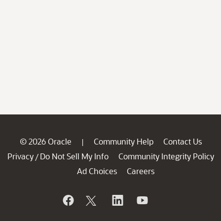
© 2026 Oracle
Community Help
Contact Us
|
Privacy
Do Not Sell My Info
Community Integrity Policy
/
Ad Choices
Careers