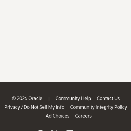
© 2026 Oracle
Community Help
Contact Us
|
Privacy
Do Not Sell My Info
Community Integrity Policy
/
Ad Choices
Careers