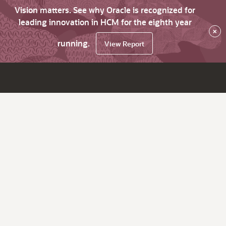
Vision matters. See why Oracle is recognized for
leading innovation in HCM for the eighth year
×
running.
View Report