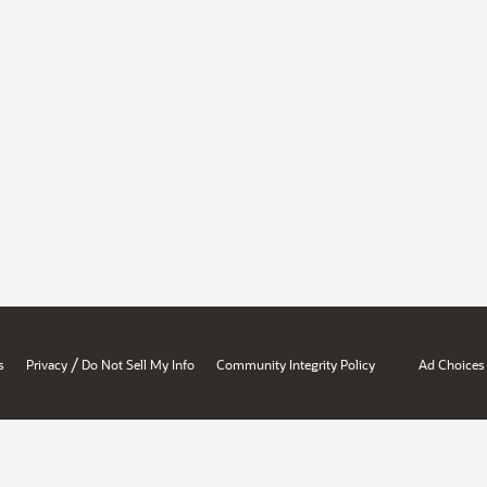
/
s
Privacy
Do Not Sell My Info
Community Integrity Policy
Ad Choices