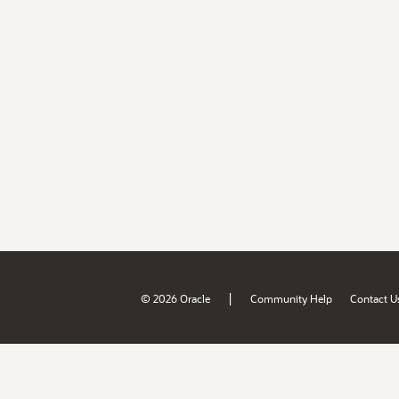
|
© 2026 Oracle
Community Help
Contact U