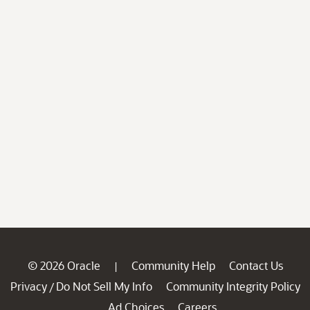
© 2026 Oracle
Community Help
Contact Us
|
Privacy
Do Not Sell My Info
Community Integrity Policy
/
Ad Choices
Careers