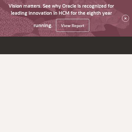
Vision matters. See why Oracle is recognized for
leading innovation in HCM for the eighth year
×
running.
View Report