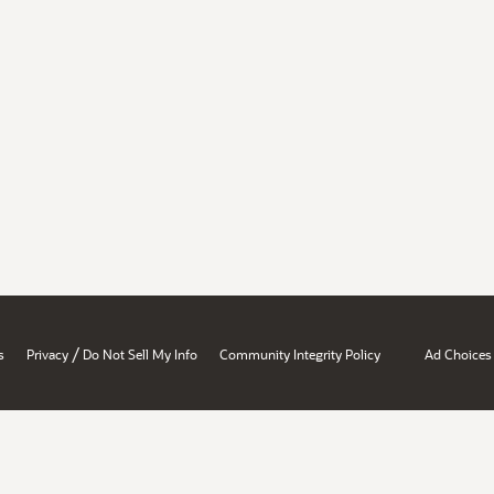
/
s
Privacy
Do Not Sell My Info
Community Integrity Policy
Ad Choices