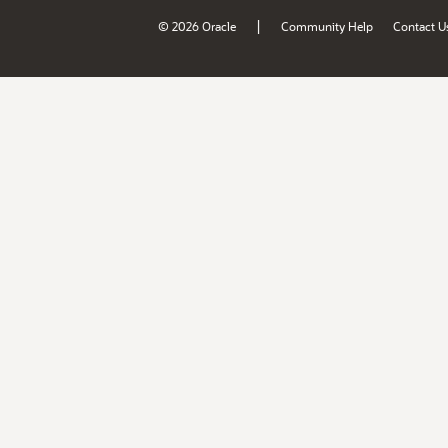
|
© 2026 Oracle
Community Help
Contact U