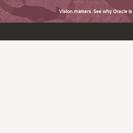
Vision matters. See why Oracle i