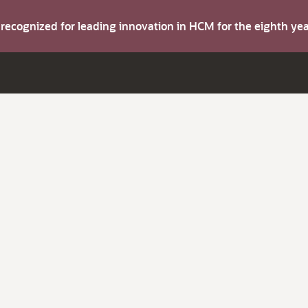
s recognized for leading innovation in HCM for the eighth y