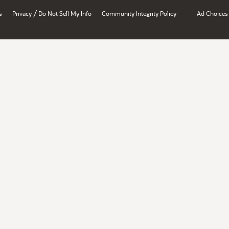
/
s
Privacy
Do Not Sell My Info
Community Integrity Policy
Ad Choices