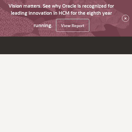
Vision matters. See why Oracle is recognized for
leading innovation in HCM for the eighth year
×
running.
View Report