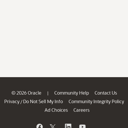
© 2026 Oracle
Community Help
Contact Us
|
Privacy
Do Not Sell My Info
Community Integrity Policy
/
Ad Choices
Careers