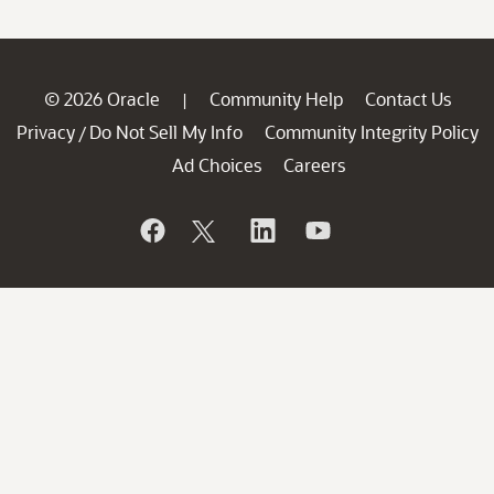
© 2026 Oracle
Community Help
Contact Us
|
Privacy
Do Not Sell My Info
Community Integrity Policy
/
Ad Choices
Careers