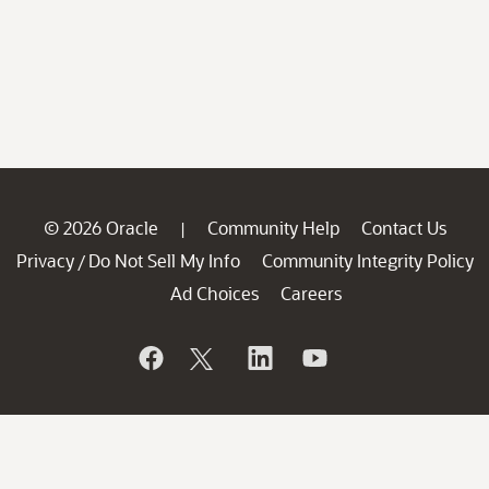
© 2026 Oracle
Community Help
Contact Us
|
Privacy
Do Not Sell My Info
Community Integrity Policy
/
Ad Choices
Careers