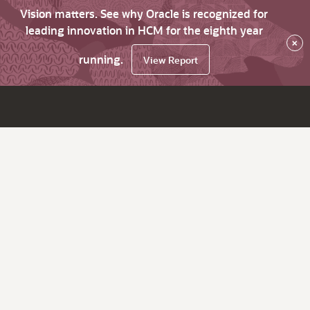
Vision matters. See why Oracle is recognized for
leading innovation in HCM for the eighth year
×
running.
View Report