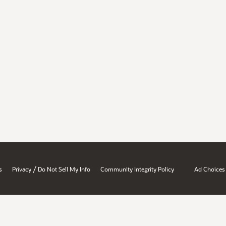
/
s
Privacy
Do Not Sell My Info
Community Integrity Policy
Ad Choices