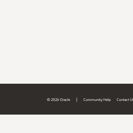
|
© 2026 Oracle
Community Help
Contact U