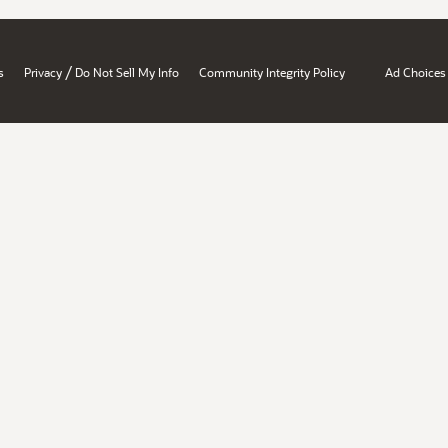
/
s
Privacy
Do Not Sell My Info
Community Integrity Policy
Ad Choices