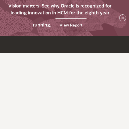
Vision matters. See why Oracle is recognized for
leading innovation in HCM for the eighth year
×
running.
View Report