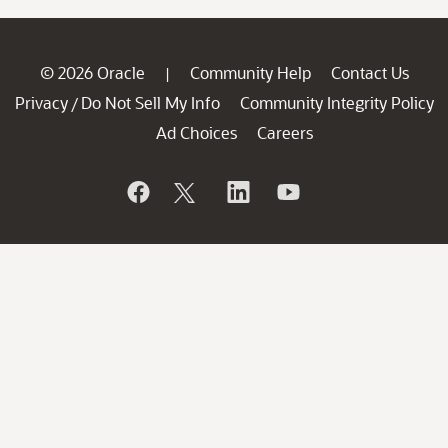
© 2026 Oracle
Community Help
Contact Us
|
Privacy
Do Not Sell My Info
Community Integrity Policy
/
Ad Choices
Careers