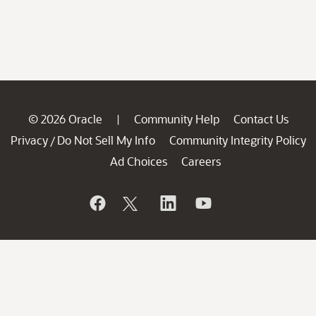
© 2026 Oracle
Community Help
Contact Us
|
Privacy
Do Not Sell My Info
Community Integrity Policy
/
Ad Choices
Careers