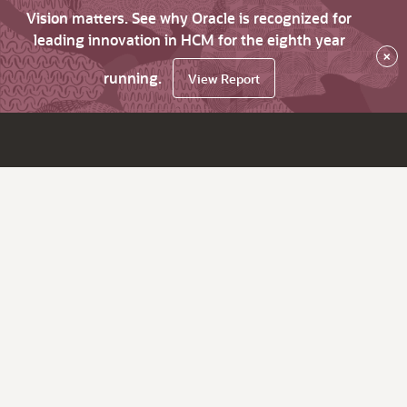
Vision matters. See why Oracle is recognized for
leading innovation in HCM for the eighth year
×
running.
View Report