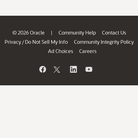
© 2026 Oracle
Community Help
Contact Us
|
Privacy
Do Not Sell My Info
Community Integrity Policy
/
Ad Choices
Careers