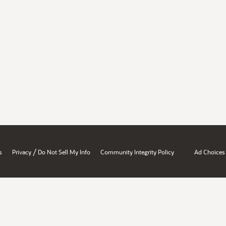
/
s
Privacy
Do Not Sell My Info
Community Integrity Policy
Ad Choices