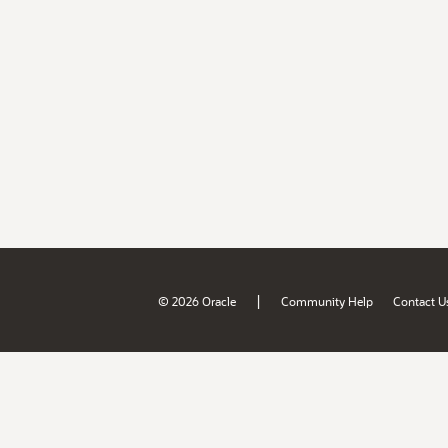
|
© 2026 Oracle
Community Help
Contact U