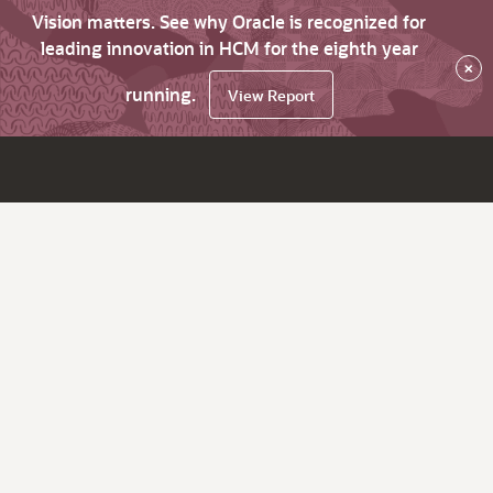
Vision matters. See why Oracle is recognized for
leading innovation in HCM for the eighth year
×
running.
View Report