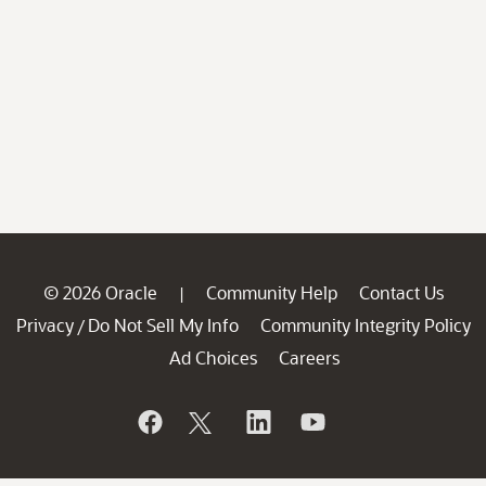
© 2026 Oracle
Community Help
Contact Us
|
Privacy
Do Not Sell My Info
Community Integrity Policy
/
Ad Choices
Careers