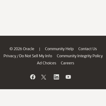
© 2026 Oracle
Community Help
Contact Us
|
Privacy
Do Not Sell My Info
Community Integrity Policy
/
Ad Choices
Careers