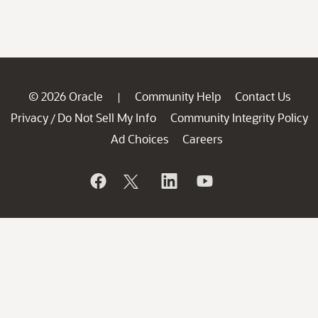
© 2026 Oracle
Community Help
Contact Us
|
Privacy
Do Not Sell My Info
Community Integrity Policy
/
Ad Choices
Careers