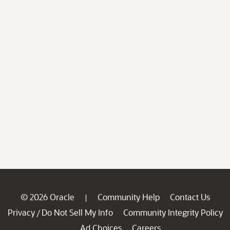
© 2026 Oracle
Community Help
Contact Us
|
Privacy
Do Not Sell My Info
Community Integrity Policy
/
Ad Choices
Careers