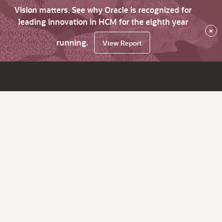
Vision matters. See why Oracle is recognized for
leading innovation in HCM for the eighth year
×
running.
View Report