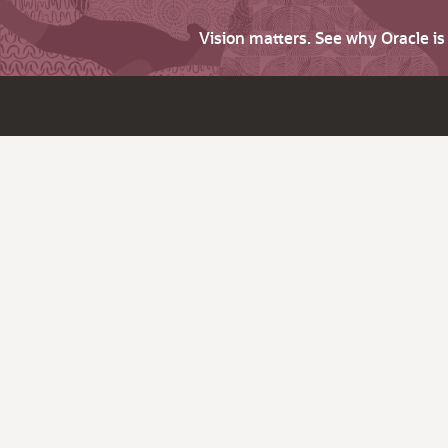
Vision matters. See why Oracle i