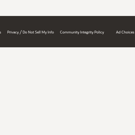
/
s
Privacy
Do Not Sell My Info
Community Integrity Policy
Ad Choices