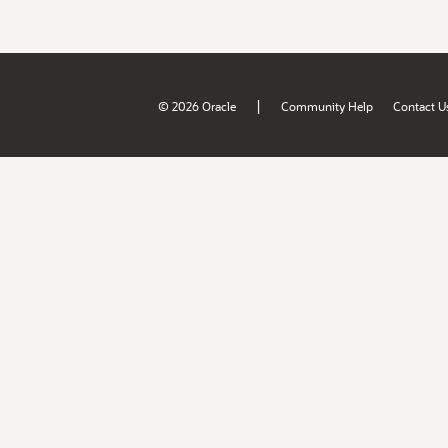
|
© 2026 Oracle
Community Help
Contact U