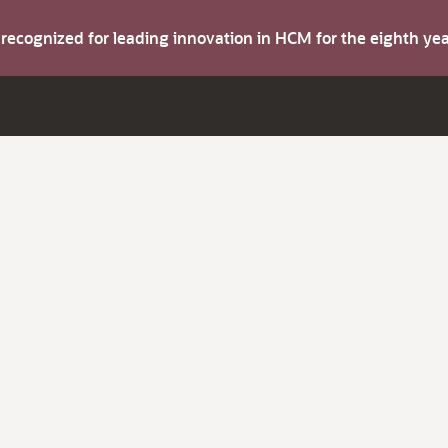
s recognized for leading innovation in HCM for the eighth y