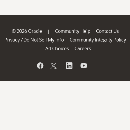
© 2026 Oracle
Community Help
Contact Us
|
Privacy
Do Not Sell My Info
Community Integrity Policy
/
Ad Choices
Careers