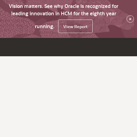
Vision matters. See why Oracle is recognized for
leading innovation in HCM for the eighth year
×
running.
View Report