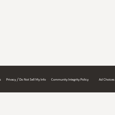
/
s
Privacy
Do Not Sell My Info
Community Integrity Policy
Ad Choices