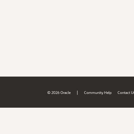
|
© 2026 Oracle
Community Help
Contact U