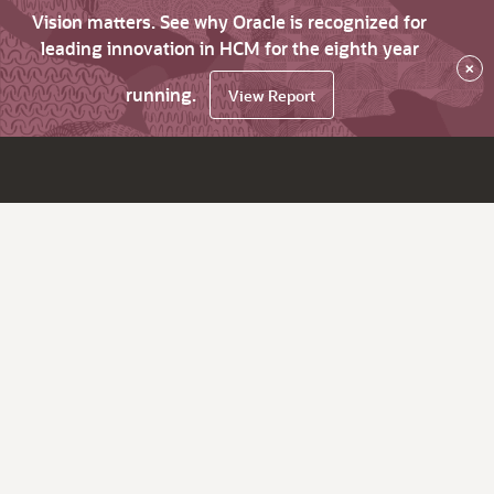
Vision matters. See why Oracle is recognized for
leading innovation in HCM for the eighth year
×
running.
View Report