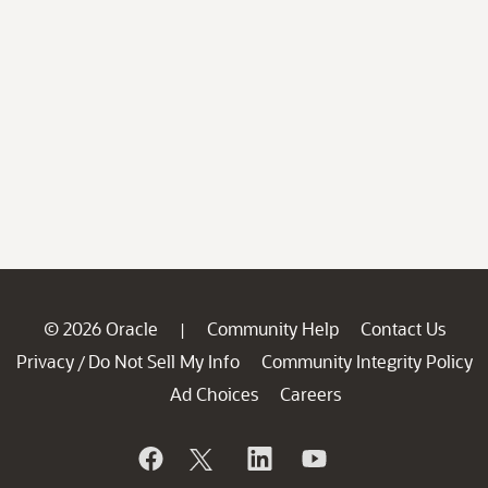
© 2026 Oracle
Community Help
Contact Us
|
Privacy
Do Not Sell My Info
Community Integrity Policy
/
Ad Choices
Careers