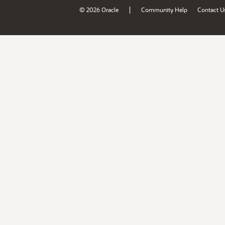
|
© 2026 Oracle
Community Help
Contact U