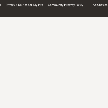
/
s
Privacy
Do Not Sell My Info
Community Integrity Policy
Ad Choices