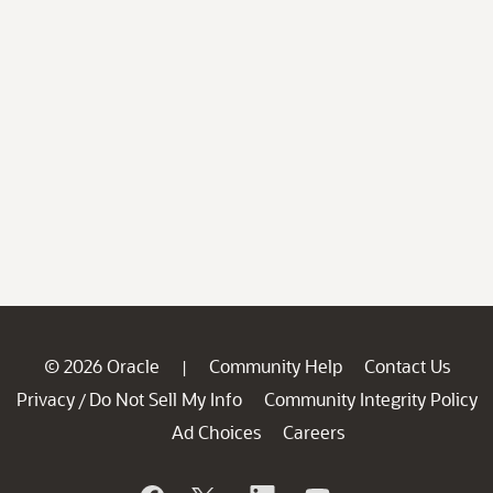
© 2026 Oracle
Community Help
Contact Us
|
Privacy
Do Not Sell My Info
Community Integrity Policy
/
Ad Choices
Careers