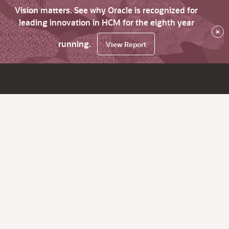
Vision matters. See why Oracle is recognized for
leading innovation in HCM for the eighth year
×
running.
View Report