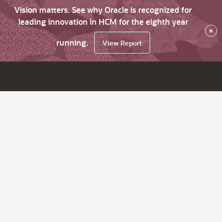
Vision matters. See why Oracle is recognized for
leading innovation in HCM for the eighth year
×
running.
View Report