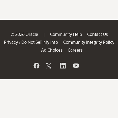
© 2026 Oracle
Community Help
Contact Us
|
Privacy
Do Not Sell My Info
Community Integrity Policy
/
Ad Choices
Careers