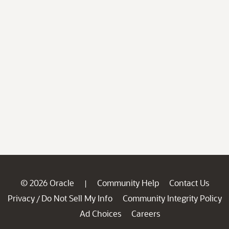
© 2026 Oracle
Community Help
Contact Us
|
Privacy
Do Not Sell My Info
Community Integrity Policy
/
Ad Choices
Careers